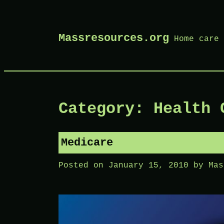
Skip
Massresources.org
Home care 
to
content
Category: Health 
Medicare
Posted on
January 15, 2010
by
Mas