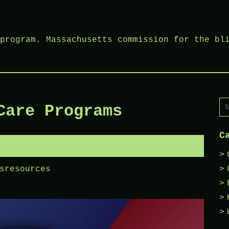
program. Massachusetts commission for the bl
Se
Care Programs
fo
C
sresources