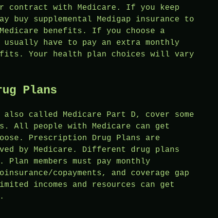
r contract with Medicare. If you keep
ay buy supplemental Medigap insurance to
Medicare benefits. If you choose a
 usually have to pay an extra monthly
fits. Your health plan choices will vary
rug Plans
 also called Medicare Part D, cover some
s. All people with Medicare can get
oose. Prescription Drug Plans are
ved by Medicare. Different drug plans
. Plan members must pay monthly
oinsurance/copayments, and coverage gap
imited incomes and resources can get
.