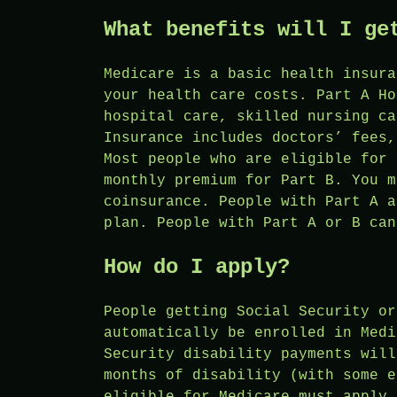
What benefits will I ge
Medicare is a basic health insura
your health care costs. Part A Ho
hospital care, skilled nursing ca
Insurance includes doctors’ fees,
Most people who are eligible for 
monthly premium for Part B. You m
coinsurance. People with Part A a
plan. People with Part A or B can
How do I apply?
People getting Social Security or
automatically be enrolled in Medi
Security disability payments will
months of disability (with some e
eligible for Medicare must apply 