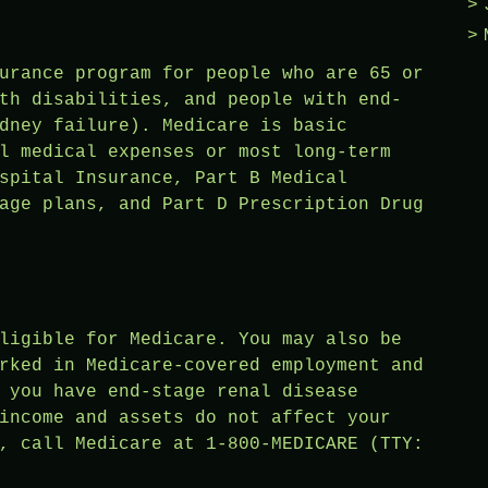
urance program for people who are 65 or
th disabilities, and people with end-
dney failure). Medicare is basic
l medical expenses or most long-term
spital Insurance, Part B Medical
age plans, and Part D Prescription Drug
ligible for Medicare. You may also be
rked in Medicare-covered employment and
 you have end-stage renal disease
income and assets do not affect your
, call Medicare at 1-800-MEDICARE (TTY: