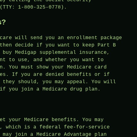
(TTY: 1-800-325-0778).
s?
care will send you an enrollment package
then decide if you want to keep Part B
 buy Medigap supplemental insurance,
nt to use, and whether you want to
n. You must show your Medicare card
es. If you are denied benefits or if
 they should, you may appeal. You will
if you join a Medicare drug plan.
et your Medicare benefits. You may
, which is a federal fee-for-service
 may join a Medicare Advantage plan