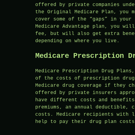
offered by private companies unde
the Original Medicare Plan, you m
cover some of the “gaps” in your 
Medicare Advantage plan, you will
fee, but will also get extra bene
depending on where you live.
Medicare Prescription D
Medicare Prescription Drug Plans,
of the costs of prescription drug
Medicare drug coverage if they ch
offered by private insurers appro
have different costs and benefits
premiums, an annual deductible, c
costs. Medicare recipients with l
help to pay their drug plan costs