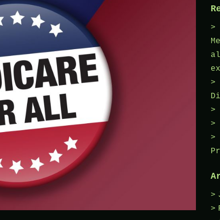
R
M
a
e
D
P
A