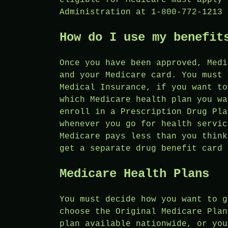
Administration at 1-800-772-1213 
How do I use my benefit
Once you have been approved, Medi
and your Medicare card. You must 
Medical Insurance, if you want to
which Medicare health plan you wa
enroll in a Prescription Drug Pla
whenever you go for health servic
Medicare pays less than you think
get a separate drug benefit card 
Medicare Health Plans
You must decide how you want to g
choose the Original Medicare Plan
plan available nationwide, or you