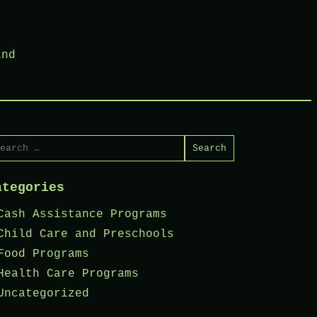
ind
arch
r:
ategories
Cash Assistance Programs
Child Care and Preschools
Food Programs
Health Care Programs
Uncategorized