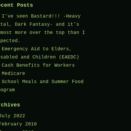
ecent Posts
I’ve seen Bastard!!! -Heavy
etal, Dark Fantasy- and it’s
lmost more over the top than I
xpected.
Emergency Aid to Elders,
isabled and Children (EAEDC)
Cash Benefits for Workers
Medicare
School Meals and Summer Food
rogram
rchives
July 2022
February 2010