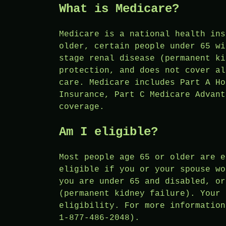
What is Medicare?
Medicare is a national health ins
older, certain people under 65 wi
stage renal disease (permanent ki
protection, and does not cover al
care. Medicare includes Part A Ho
Insurance, Part C Medicare Advant
coverage.
Am I eligible?
Most people age 65 or older are e
eligible if you or your spouse wo
you are under 65 and disabled, or
(permanent kidney failure). Your 
eligibility. For more information
1-877-486-2048).