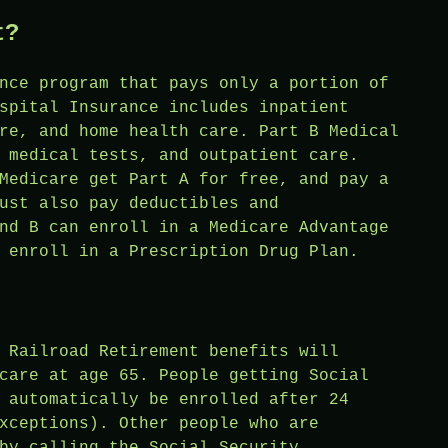
t?
nce program that pays only a portion of
spital Insurance includes inpatient
re, and home health care. Part B Medical
 medical tests, and outpatient care.
Medicare get Part A for free, and pay a
ust also pay deductibles and
nd B can enroll in a Medicare Advantage
 enroll in a Prescription Drug Plan.
 Railroad Retirement benefits will
care at age 65. People getting Social
 automatically be enrolled after 24
xceptions). Other people who are
by calling the Social Security