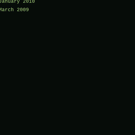
January 2010
March 2009