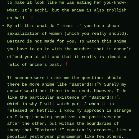
to make it look like he was eating her you-know-
what. It’s ecchi, but the anime is also trollish
as hell.
By all this what do I mean: if you hate cheap
sexualization of women (which you really should),
Bastard is not made for you. To watch this anime
you have to go in with the mindset that it doesn’t
offend you at all and that it really is almost a
relic of anime’s past.
If someone were to ask me the question: should
there be more anime like “Bastard!!!”? Surely my
answer would be: there is no need. However, I do
like the particular existence of “Bastard!!!”,
which is why I will watch part 2 when it is
released on Netflix. I know my approach is strange
as I keep throwing negatives and positives one
after the other, but within the boundaries of
today that “Bastard!!!” constantly crosses, lies a
peculiar yesteryear phenomenon like few others.