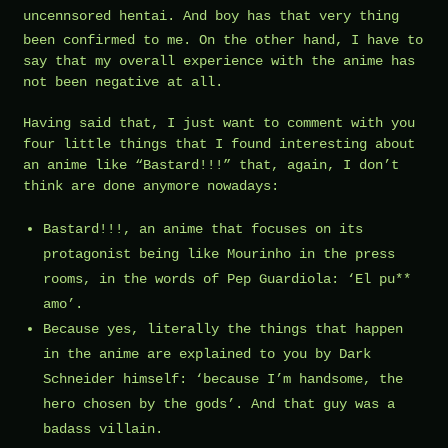
uncennsored hentai
. And boy has that very thing
been confirmed to me. On the other hand, I have to
say that my overall experience with the anime has
not been negative at all.
Having said that, I just want to comment with you
four little things that I found interesting about
an anime like “Bastard!!!” that, again, I don’t
think are done anymore nowadays:
Bastard!!!, an anime that focuses on its
protagonist being like Mourinho in the press
rooms, in the words of Pep Guardiola: ‘El pu**
amo’.
Because yes, literally the things that happen
in the anime are explained to you by Dark
Schneider himself: ‘because I’m handsome, the
hero chosen by the gods’. And that guy was a
badass villain.