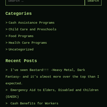
for:
Categories
Cash Assistance Programs
Child Care and Preschools
Food Programs
Health Care Programs
Uncategorized
Recent Posts
I’ve seen Bastard!!! -Heavy Metal, Dark
Fantasy- and it’s almost more over the top than I
expected.
Emergency Aid to Elders, Disabled and Children
(EAEDC)
Cash Benefits for Workers