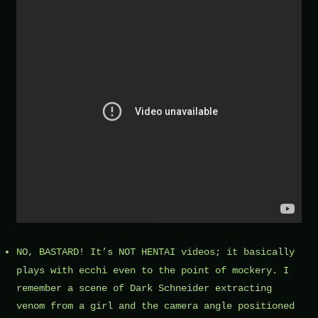
NO, BASTARD! It’s NOT
HENTAI videos
; it basically
plays with ecchi even to the point of mockery. I
remember a scene of Dark Schneider extracting
venom from a girl and the camera angle positioned