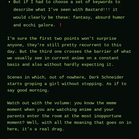
But if I had to choose a set of keywords to
describe what I’ve seen with Bastard!!! it
would clearly be these: fantasy, absurd humor
and ecchi galore.
I’m sure the first two points won’t surprise
anyone, they’re still pretty recurrent to this
day. But the third one crosses the barrier of what
we usually see in current anime on a constant
basis and also without hardly expecting it.
Scenes in which, out of nowhere, Dark Schneider
starts groping a girl without stopping. As if to
say good morning.
Watch out with the volume: you know the meme
moment when you are watching anime and your
parents enter the room at the most inopportune
moment? Well, with all the moaning that goes on in
here, it’s a real drag.