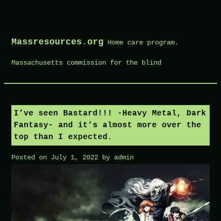
Skip
to
Massresources.org
Home care program.
content
Massachusetts commission for the blind
I’ve seen Bastard!!! -Heavy Metal, Dark
Fantasy- and it’s almost more over the
top than I expected.
Posted on
July 1, 2022
by
admin