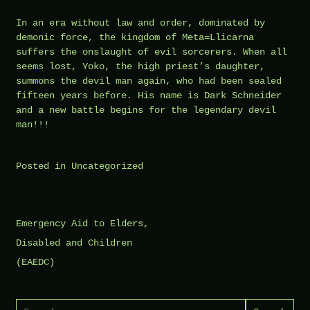
In an era without law and order, dominated by
demonic force, the kingdom of Meta=Llicarna
suffers the onslaught of evil sorcerers. When all
seems lost, Yoko, the high priest’s daughter,
summons the devil man again, who had been sealed
fifteen years before. His name is Dark Schneider
and a new battle begins for the legendary devil
man!!!
Posted in
Uncategorized
Post
Emergency Aid to Elders,
navigation
Disabled and Children
(EAEDC)
Search