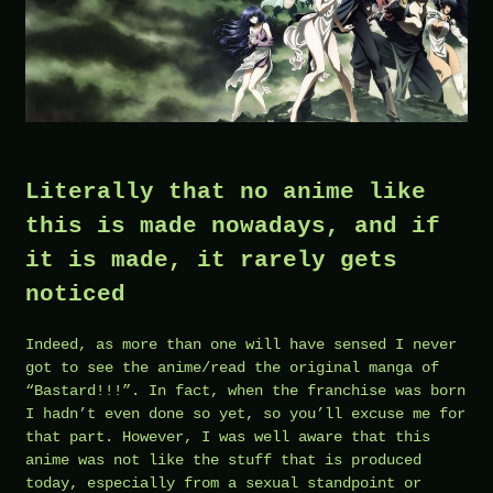
Literally that no anime like
this is made nowadays, and if
it is made, it rarely gets
noticed
Indeed, as more than one will have sensed I never
got to see the anime/read the original manga of
“Bastard!!!”. In fact, when the franchise was born
I hadn’t even done so yet, so you’ll excuse me for
that part. However, I was well aware that this
anime was not like the stuff that is produced
today, especially from a sexual standpoint or