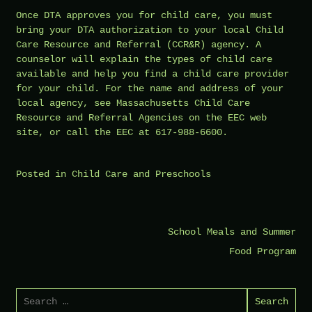
Once DTA approves you for child care, you must
bring your DTA authorization to your local Child
Care Resource and Referral (CCR&R) agency. A
counselor will explain the types of child care
available and help you find a child care provider
for your child. For the name and address of your
local agency, see Massachusetts Child Care
Resource and Referral Agencies on the EEC web
site, or call the EEC at 617-988-6600.
Posted in
Child Care and Preschools
Post
School Meals and Summer
navigation
Food Program
Search
for: