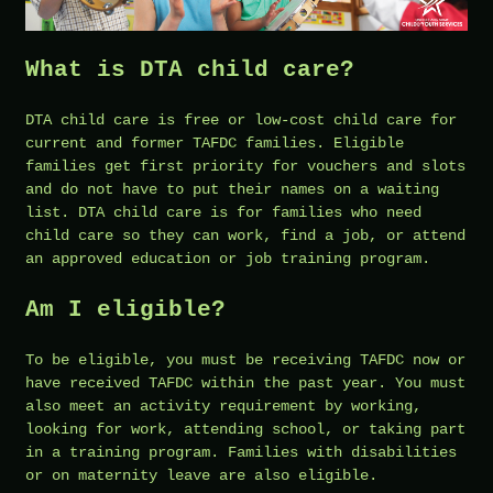
What is DTA child care?
DTA child care is free or low-cost child care for
current and former TAFDC families. Eligible
families get first priority for vouchers and slots
and do not have to put their names on a waiting
list. DTA child care is for families who need
child care so they can work, find a job, or attend
an approved education or job training program.
Am I eligible?
To be eligible, you must be receiving TAFDC now or
have received TAFDC within the past year. You must
also meet an activity requirement by working,
looking for work, attending school, or taking part
in a training program. Families with disabilities
or on maternity leave are also eligible.