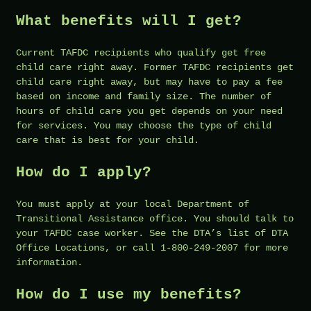
What benefits will I get?
Current TAFDC recipients who qualify get free
child care right away. Former TAFDC recipients get
child care right away, but may have to pay a fee
based on income and family size. The number of
hours of child care you get depends on your need
for services. You may choose the type of child
care that is best for your child.
How do I apply?
You must apply at your local Department of
Transitional Assistance office. You should talk to
your TAFDC case worker. See the DTA’s list of DTA
Office Locations, or call 1-800-249-2007 for more
information.
How do I use my benefits?