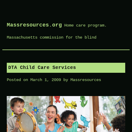
Skip
to
Massresources.org
Home care program.
content
Massachusetts commission for the blind
DTA Child Care Services
Posted on
March 1, 2009
by
Massresources