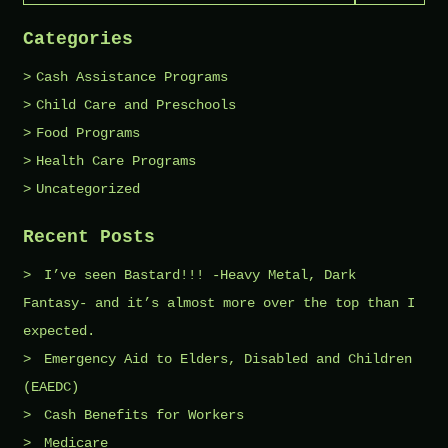
Categories
Cash Assistance Programs
Child Care and Preschools
Food Programs
Health Care Programs
Uncategorized
Recent Posts
I’ve seen Bastard!!! -Heavy Metal, Dark
Fantasy- and it’s almost more over the top than I
expected.
Emergency Aid to Elders, Disabled and Children
(EAEDC)
Cash Benefits for Workers
Medicare